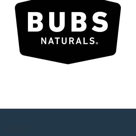
About