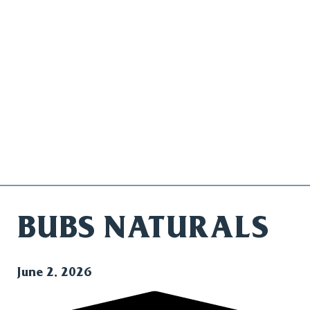
BUBS NATURALS
June 2, 2026