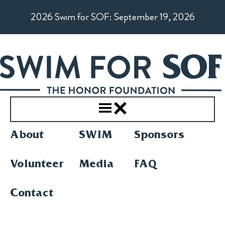
Skip
2026 Swim for SOF: September 19, 2026
to
content
About
SWIM
Sponsors
Volunteer
Media
FAQ
Contact