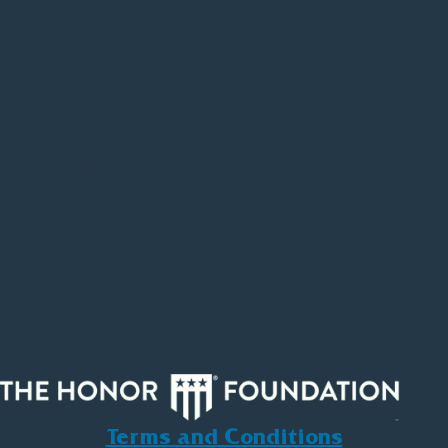
SWIM
Event Sponsors
Media
Volunteer
FAQ
Contact
Honor.org
Terms and Conditions